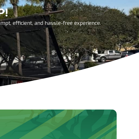
P!
pt, efficient, and hassle-free experience.