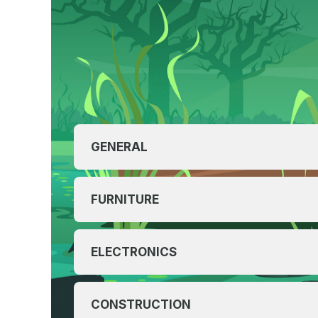
GENERAL
FURNITURE
ELECTRONICS
CONSTRUCTION