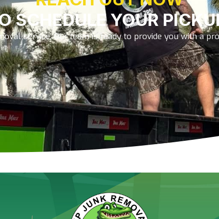
O SCHEDULE YOUR PICKU
oval service. Our team is ready to provide you with a prom