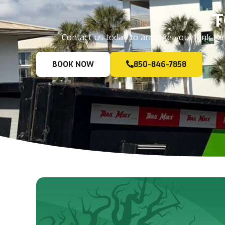
T
Contact us today to arrange your junk rem
BOOK NOW
850-846-7858