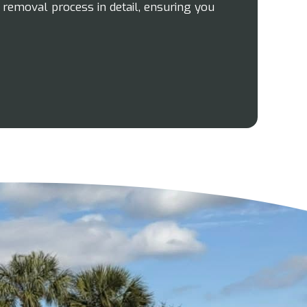
e removal process in detail, ensuring you