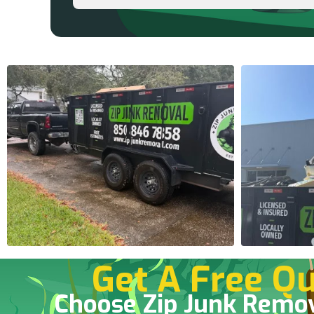
Get A Free Qu
Choose Zip Junk Remo