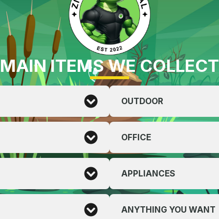
MAIN ITEMS WE COLLECT
OUTDOOR
OFFICE
APPLIANCES
ANYTHING YOU WANT