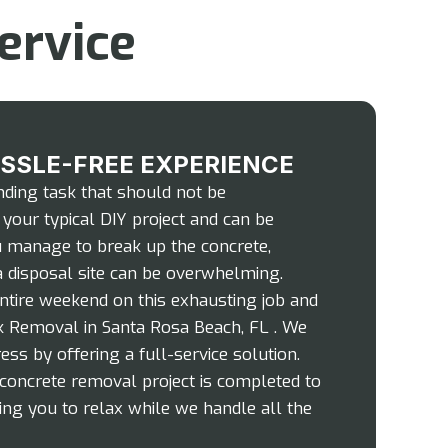
ervice
ASSLE-FREE EXPERIENCE
ding task that should not be
 your typical DIY project and can be
ou manage to break up the concrete,
 a disposal site can be overwhelming.
ntire weekend on this exhausting job and
unk Removal in Santa Rosa Beach, FL . We
ress by offering a full-service solution.
concrete removal project is completed to
ing you to relax while we handle all the