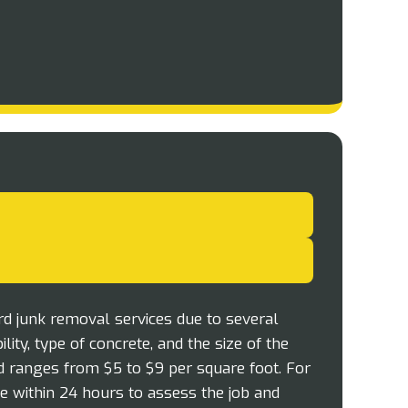
rd junk removal services due to several
lity, type of concrete, and the size of the
ad ranges from $5 to $9 per square foot. For
ite within 24 hours to assess the job and