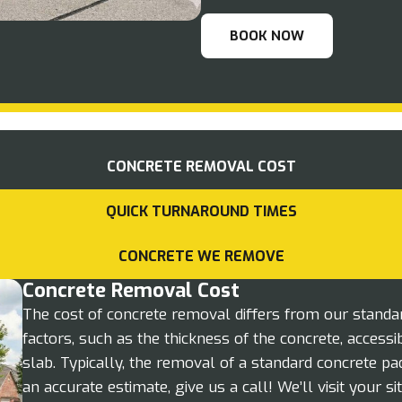
BOOK NOW
CONCRETE REMOVAL COST
QUICK TURNAROUND TIMES
CONCRETE WE REMOVE
Concrete Removal Cost
The cost of concrete removal differs from our standa
factors, such as the thickness of the concrete, accessibi
slab. Typically, the removal of a standard concrete p
an accurate estimate, give us a call! We’ll visit your s