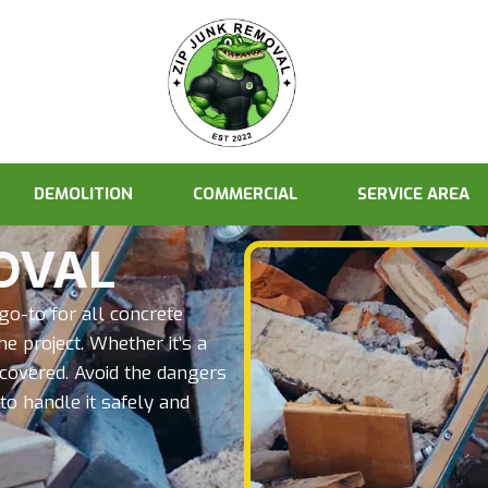
DEMOLITION
COMMERCIAL
SERVICE AREA
OVAL
o-to for all concrete
e project. Whether it’s a
 covered. Avoid the dangers
to handle it safely and