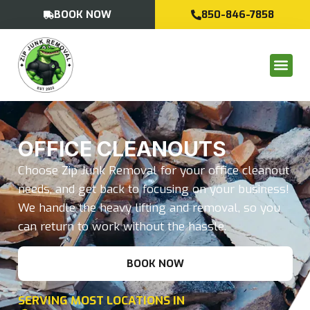
BOOK NOW
850-846-7858
OFFICE CLEANOUTS
Choose Zip Junk Removal for your office cleanout
needs, and get back to focusing on your business!
We handle the heavy lifting and removal, so you
can return to work without the hassle.
BOOK NOW
SERVING MOST LOCATIONS IN