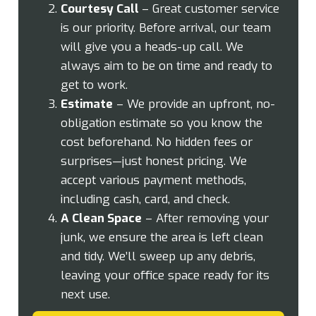
Courtesy Call
– Great customer service
is our priority. Before arrival, our team
will give you a heads-up call. We
always aim to be on time and ready to
get to work.
Estimate
– We provide an upfront, no-
obligation estimate so you know the
cost beforehand. No hidden fees or
surprises—just honest pricing. We
accept various payment methods,
including cash, card, and check.
A Clean Space
– After removing your
junk, we ensure the area is left clean
and tidy. We’ll sweep up any debris,
leaving your office space ready for its
next use.