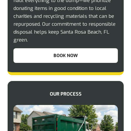
haul everything to the dump—we prioritize
donating items in good condition to local
charities and recycling materials that can be
repurposed. Our commitment to responsible
disposal helps keep Santa Rosa Beach, FL
green.
BOOK NOW
OUR PROCESS