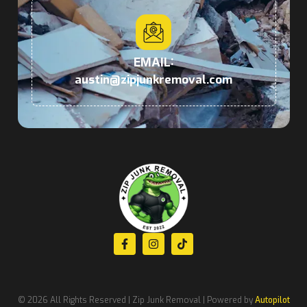
EMAIL:
austin@zipjunkremoval.com
© 2026 All Rights Reserved | Zip Junk Removal | Powered by
Autopilot