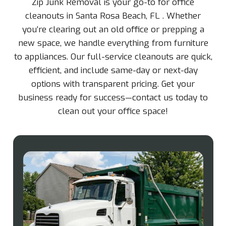
Zip Junk Removal is your go-to for office
cleanouts in Santa Rosa Beach, FL . Whether
you’re clearing out an old office or prepping a
new space, we handle everything from furniture
to appliances. Our full-service cleanouts are quick,
efficient, and include same-day or next-day
options with transparent pricing. Get your
business ready for success—contact us today to
clean out your office space!