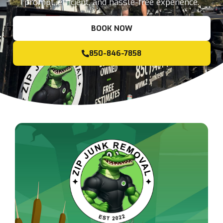
prompt, efficient, and hassle-free experience.
BOOK NOW
850-846-7858