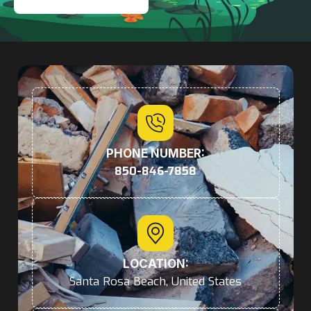
PHONE NUMBER:
850-846-7858
LOCATION:
Santa Rosa Beach, United States