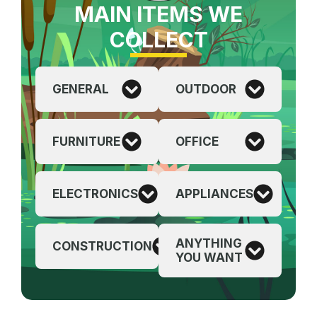
MAIN ITEMS WE
COLLECT
GENERAL
OUTDOOR
FURNITURE
OFFICE
ELECTRONICS
APPLIANCES
ANYTHING
CONSTRUCTION
YOU WANT