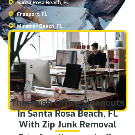
Santa Rosa Beach, FL
Freeport, FL
Miramar Beach, FL
Thorough Office Cleanouts
In Santa Rosa Beach, FL
With Zip Junk Removal