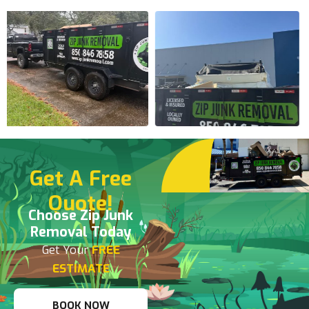
Get A Free
Quote!
Choose Zip Junk
Removal Today
Get Your
FREE
ESTIMATE
BOOK NOW