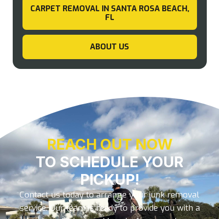
CARPET REMOVAL IN SANTA ROSA BEACH,
FL
ABOUT US
REACH OUT NOW
TO SCHEDULE YOUR
PICKUP!
Contact us today to arrange your junk removal
service. Our team is ready to provide you with a