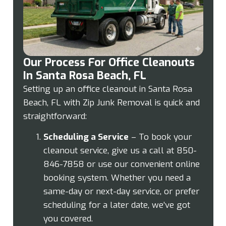
Our Process For Office Cleanouts
In Santa Rosa Beach, FL
Setting up an office cleanout in Santa Rosa
Beach, FL with Zip Junk Removal is quick and
straightforward:
Scheduling a Service
– To book your
cleanout service, give us a call at 850-
846-7858 or use our convenient online
booking system. Whether you need a
same-day or next-day service, or prefer
scheduling for a later date, we’ve got
you covered.