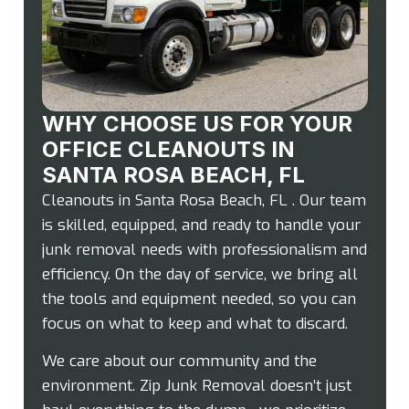
WHY CHOOSE US FOR YOUR
OFFICE CLEANOUTS IN
SANTA ROSA BEACH, FL
Cleanouts in Santa Rosa Beach, FL . Our team
is skilled, equipped, and ready to handle your
junk removal needs with professionalism and
efficiency. On the day of service, we bring all
the tools and equipment needed, so you can
focus on what to keep and what to discard.
We care about our community and the
environment. Zip Junk Removal doesn’t just