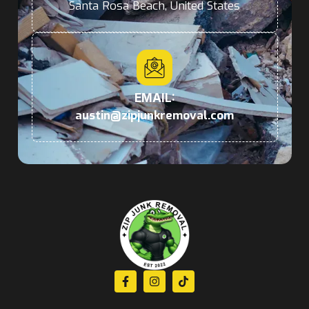
Santa Rosa Beach, United States
EMAIL:
austin@zipjunkremoval.com