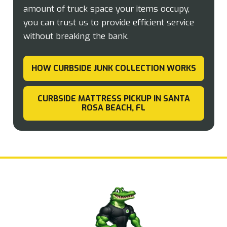
amount of truck space your items occupy,
you can trust us to provide efficient service
without breaking the bank.
HOW CURBSIDE JUNK COLLECTION WORKS
CURBSIDE MATTRESS PICKUP IN SANTA
ROSA BEACH, FL