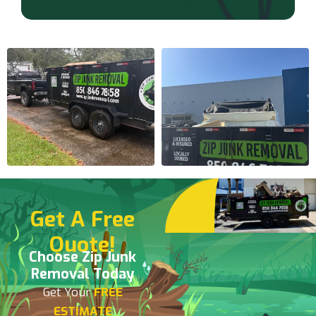
Get A Free
Quote!
Choose Zip Junk
Removal Today
Get Your
FREE
ESTIMATE