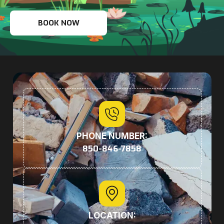
BOOK NOW
PHONE NUMBER:
850-846-7858
LOCATION: