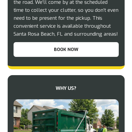
the road. We’ll come by at the scheduled
time to collect your clutter, so you don’t even
need to be present for the pickup. This
convenient service is available throughout
Santa Rosa Beach, FL and surrounding areas!
BOOK NOW
WHY US?