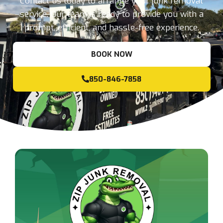
Contact us today to arrange your junk removal
service. Our team is ready to provide you with a
prompt, efficient, and hassle-free experience.
BOOK NOW
850-846-7858