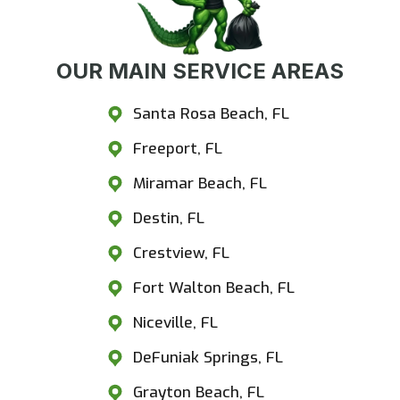
OUR MAIN SERVICE AREAS
Santa Rosa Beach, FL
Freeport, FL
Miramar Beach, FL
Destin, FL
Crestview, FL
Fort Walton Beach, FL
Niceville, FL
DeFuniak Springs, FL
Grayton Beach, FL