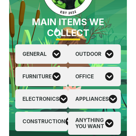
MAIN ITEMS WE
COLLECT
GENERAL
OUTDOOR
FURNITURE
OFFICE
ELECTRONICS
APPLIANCES
ANYTHING
CONSTRUCTION
YOU WANT