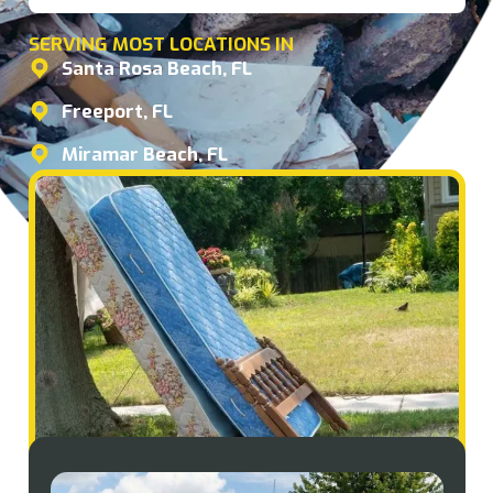
SERVING MOST LOCATIONS IN
Santa Rosa Beach, FL
Freeport, FL
Miramar Beach, FL