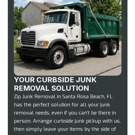
YOUR CURBSIDE JUNK
REMOVAL SOLUTION
Zip Junk Removal in Santa Rosa Beach, FL
has the perfect solution for all your junk
removal needs, even if you can’t be there in
person. Arrange curbside junk pickup with us,
then simply leave your items by the side of