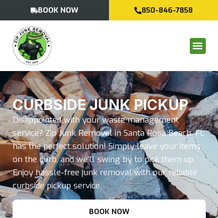
BOOK NOW
850-846-7858
CURBSIDE JUNK PICKUP
Disappointed with your waste management
service? Zip Junk Removal in Santa Rosa Beach, FL
has the perfect solution! Simply leave your items
on the curb, and we’ll swing by to pick them up.
Enjoy hassle-free junk removal with our reliable
curbside pickup service.
BOOK NOW