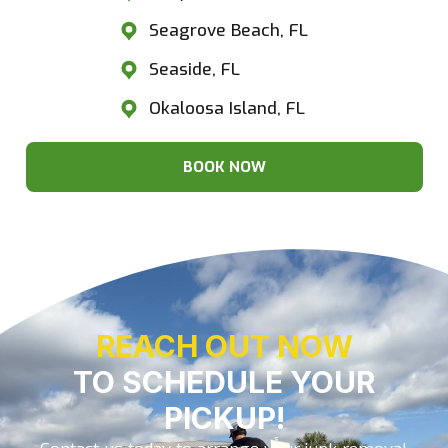
Seagrove Beach, FL
Seaside, FL
Okaloosa Island, FL
BOOK NOW
REACH OUT NOW
TO SCHEDULE YOUR
PICKUP!