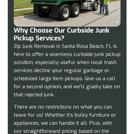
Why Choose Our Curbside Junk
Pickup Services?
Zip Junk Removal in Santa Rosa Beach, FL is
here to offer a seamless curbside junk pickup
solution, especially useful when local trash
services decline your regular garbage or
scheduled large item pickups. Give us a call
for a second opinion, and we’ll gladly take on
that rejected junk.
There are no restrictions on what you can
leave for us! Whether it’s bulky furniture or
appliances, we can handle it all. Plus, with
our straightforward pricing based on the