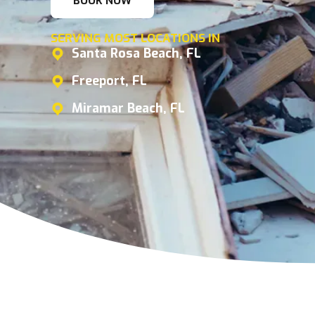
BOOK NOW
SERVING MOST LOCATIONS IN
Santa Rosa Beach, FL
Freeport, FL
Miramar Beach, FL