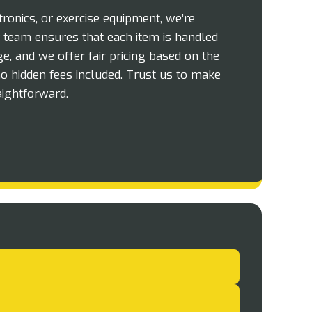
tronics, or exercise equipment, we’re
ur team ensures that each item is handled
e, and we offer fair pricing based on the
o hidden fees included. Trust us to make
ightforward.