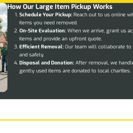
How Our Large Item Pickup Works
Schedule Your Pickup:
Reach out to us online wi
items you need removed.
On-Site Evaluation:
When we arrive, grant us ac
items and provide an upfront quote.
Efficient Removal:
Our team will collaborate to 
and safely.
Disposal and Donation:
After removal, we handle
gently used items are donated to local charities.