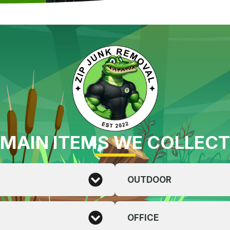
MAIN ITEMS WE COLLECT
OUTDOOR
OFFICE