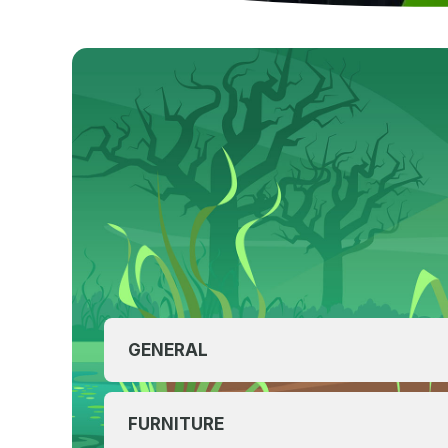
GENERAL
FURNITURE