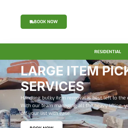
BOOK NOW
RESIDENTIAL
LARGE ITEM PIC
SERVICES
Handling bulky item removal is best left to the
With our team managing all the heavy lifting, y
off your list with ease.