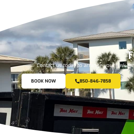
T
Contact us today to arrange your junk rem
BOOK NOW
850-846-7858