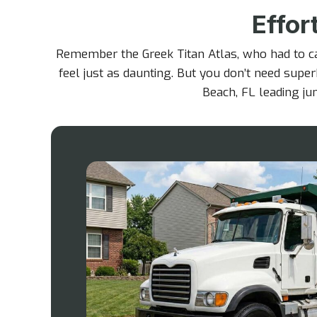
Effor
Remember the Greek Titan Atlas, who had to c
feel just as daunting. But you don’t need super
Beach, FL leading jun