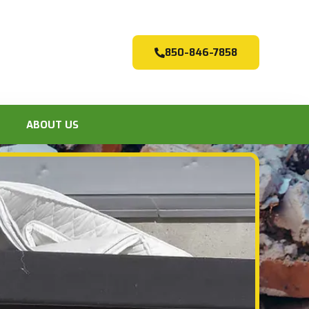
850-846-7858
ABOUT US