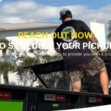
REACH OUT NOW
O SCHEDULE YOUR PICKU
oval service. Our team is ready to provide you with a prom