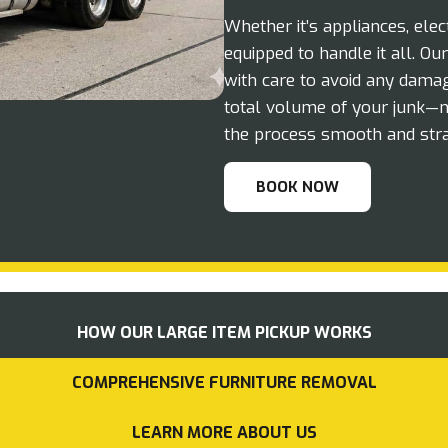
Whether it’s appliances, elec
equipped to handle it all. O
with care to avoid any damag
total volume of your junk—n
the process smooth and stra
BOOK NOW
HOW OUR LARGE ITEM PICKUP WORKS
COMPREHENSIVE FURNITURE REMOVAL
LEARN MORE ABOUT US