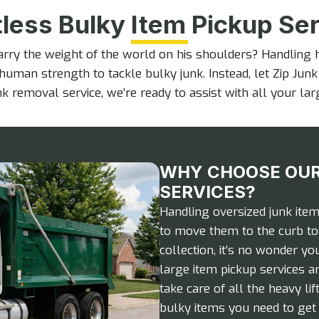
tless Bulky Item Pickup Se
arry the weight of the world on his shoulders? Handling
human strength to tackle bulky junk. Instead, let Zip Jun
k removal service, we’re ready to assist with all your la
WHY CHOOSE OUR
SERVICES?
Handling oversized junk ite
to move them to the curb to 
collection, it’s no wonder yo
large item pickup services ar
take care of all the heavy li
bulky items you need to get r