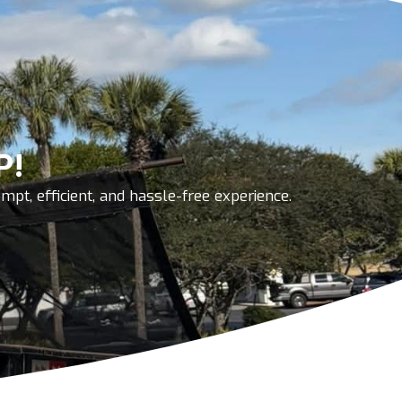
P!
pt, efficient, and hassle-free experience.