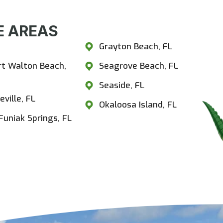
 AREAS​
estview, FL
Grayton Beach, FL
rt Walton Beach,
Seagrove Beach, FL
Seaside, FL
eville, FL
Okaloosa Island, FL
Funiak Springs, FL