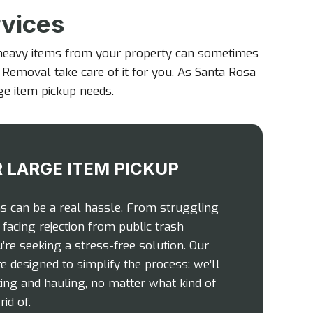
rvices
 heavy items from your property can sometimes
k Removal take care of it for you. As Santa Rosa
rge item pickup needs.
 LARGE ITEM PICKUP
ms can be a real hassle. From struggling
facing rejection from public trash
u’re seeking a stress-free solution. Our
e designed to simplify the process: we’ll
fting and hauling, no matter what kind of
id of.