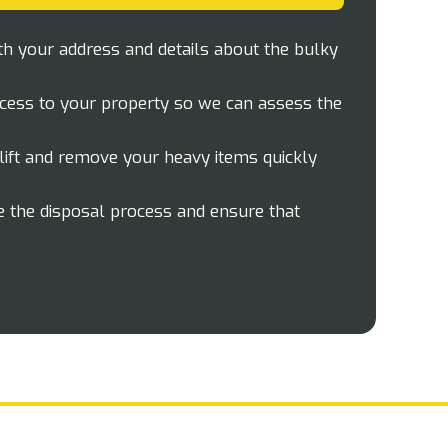
th your address and details about the bulky
cess to your property so we can assess the
lift and remove your heavy items quickly
 the disposal process and ensure that