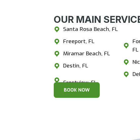
OUR MAIN SERVICE
Santa Rosa Beach, FL
Cr
Freeport, FL
Fo
FL
Miramar Beach, FL
Nic
Destin, FL
De
BOOK NOW