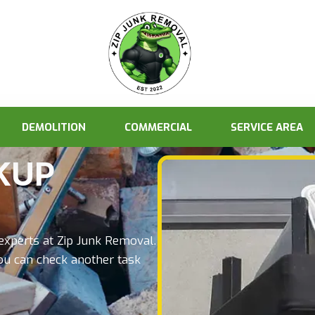
DEMOLITION
COMMERCIAL
SERVICE AREA
KUP
 experts at Zip Junk Removal.
ou can check another task