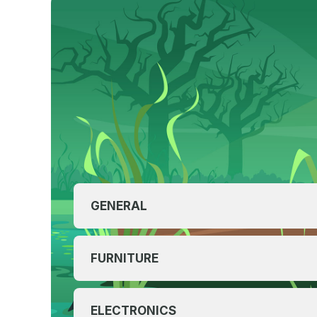
GENERAL
FURNITURE
ELECTRONICS