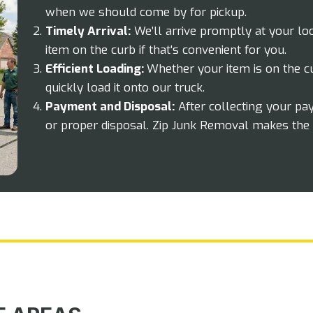
when we should come by for pickup.
Timely Arrival:
We’ll arrive promptly at your loc
item on the curb if that’s convenient for you.
Efficient Loading:
Whether your item is on the cu
quickly load it onto our truck.
Payment and Disposal:
After collecting your pa
or proper disposal. Zip Junk Removal makes the 