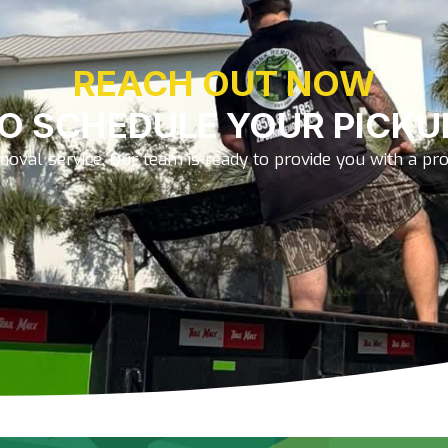
REACH OUT NOW
O SCHEDULE YOUR PICKU
oval service. Our team is ready to provide you with a prom