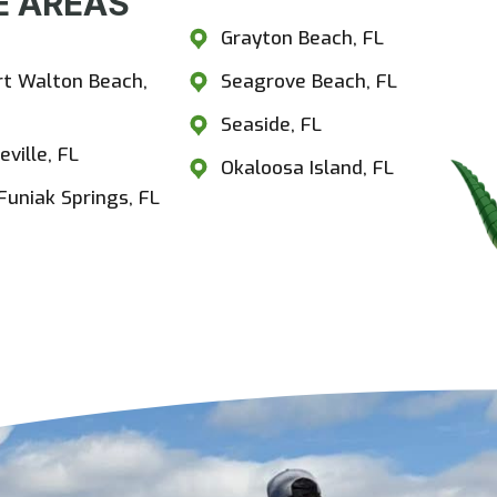
 AREAS​
estview, FL
Grayton Beach, FL
rt Walton Beach,
Seagrove Beach, FL
Seaside, FL
eville, FL
Okaloosa Island, FL
Funiak Springs, FL