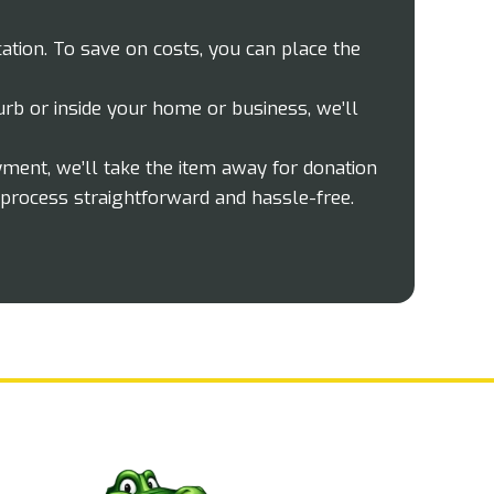
ation. To save on costs, you can place the
rb or inside your home or business, we’ll
yment, we’ll take the item away for donation
process straightforward and hassle-free.