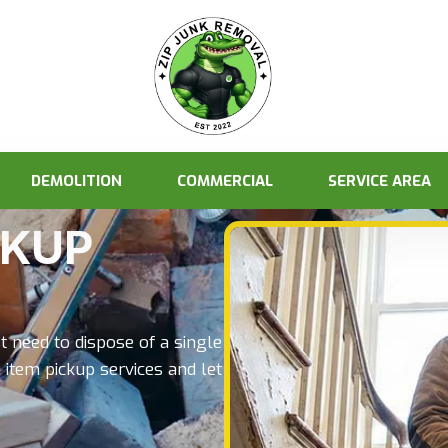
DEMOLITION
COMMERCIAL
SERVICE AREA
CKUP
t need to dispose of a single
 item pickup services and let