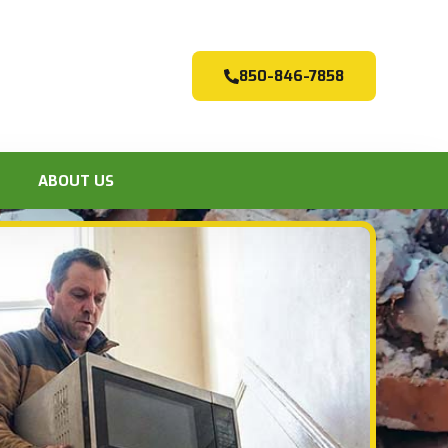
850-846-7858
ABOUT US