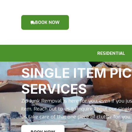
BOOK NOW
RESIDENTIAL
SINGLE ITEM PI
SERVICES
Zip Junk Removal is here for you, even if you jus
item. Reach out to us to inquire about our single
us take care of that one piece of clutter for you.