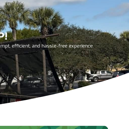
P!
pt, efficient, and hassle-free experience.