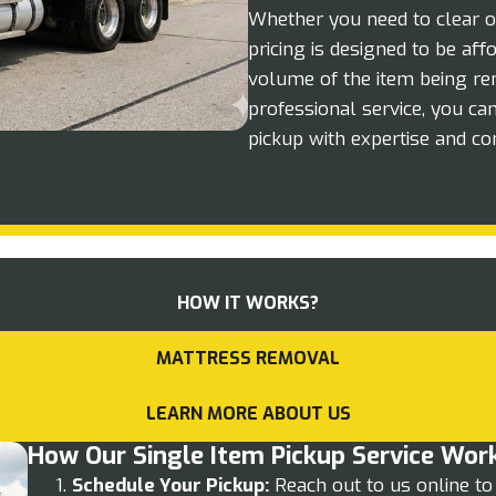
Whether you need to clear o
pricing is designed to be af
volume of the item being re
professional service, you ca
pickup with expertise and co
HOW IT WORKS?
MATTRESS REMOVAL
LEARN MORE ABOUT US
How Our Single Item Pickup Service Wor
Schedule Your Pickup:
Reach out to us online to 