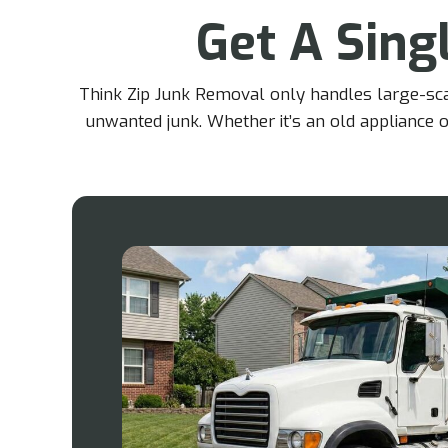
Get A Singl
Think Zip Junk Removal only handles large-scale
unwanted junk. Whether it’s an old appliance o