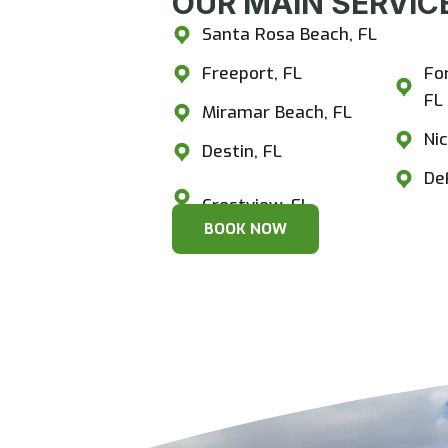
OUR MAIN SERVICE
Santa Rosa Beach, FL
Cr
Freeport, FL
Fo
FL
Miramar Beach, FL
Nic
Destin, FL
De
BOOK NOW