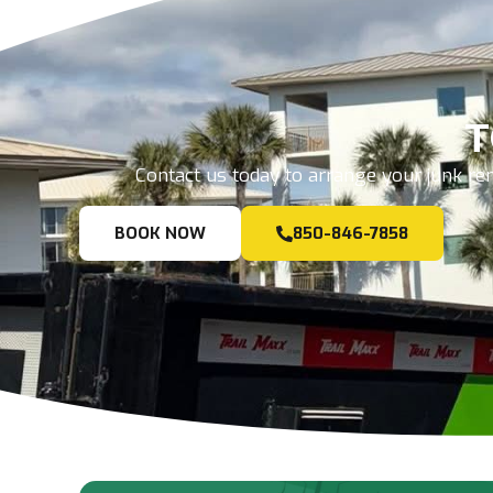
T
Contact us today to arrange your junk rem
BOOK NOW
850-846-7858