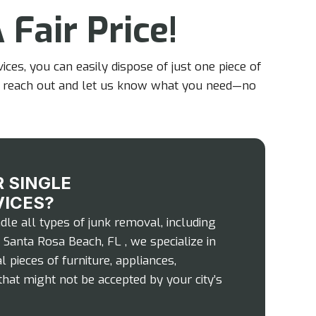
 Fair Price!
ces, you can easily dispose of just one piece of
e to reach out and let us know what you need—no
 SINGLE
VICES?
le all types of junk removal, including
 Santa Rosa Beach, FL , we specialize in
l pieces of furniture, appliances,
that might not be accepted by your city’s