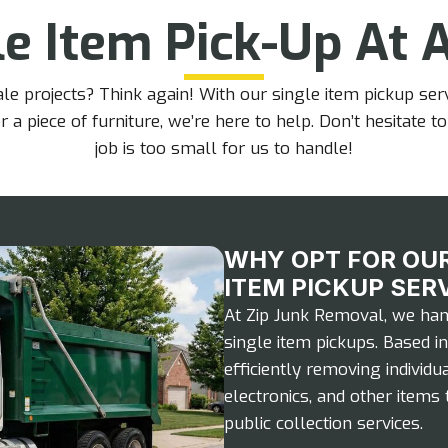
e Item Pick-Up At A
 projects? Think again! With our single item pickup servi
r a piece of furniture, we’re here to help. Don’t hesitat
job is too small for us to handle!
WHY OPT FOR OUR
ITEM PICKUP SER
At Zip Junk Removal, we hand
single item pickups. Based in
efficiently removing individua
electronics, and other items 
public collection services.