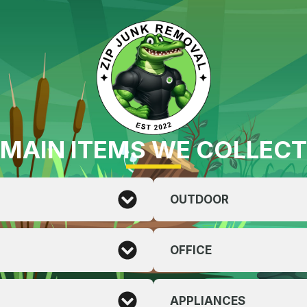
MAIN ITEMS WE COLLECT
OUTDOOR
OFFICE
APPLIANCES