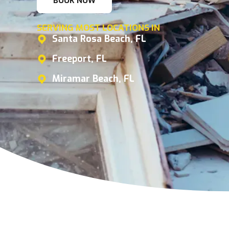
BOOK NOW
SERVING MOST LOCATIONS IN
Santa Rosa Beach, FL
Freeport, FL
Miramar Beach, FL