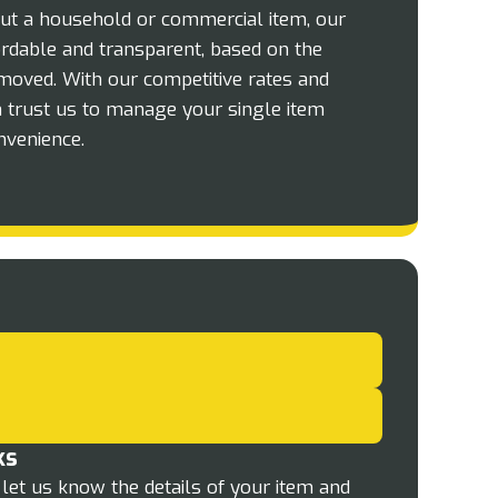
ut a household or commercial item, our
fordable and transparent, based on the
moved. With our competitive rates and
n trust us to manage your single item
nvenience.
ks
let us know the details of your item and