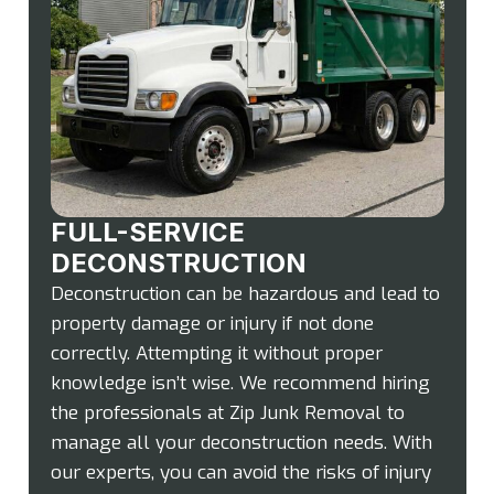
FULL-SERVICE
DECONSTRUCTION
Deconstruction can be hazardous and lead to
property damage or injury if not done
correctly. Attempting it without proper
knowledge isn’t wise. We recommend hiring
the professionals at Zip Junk Removal to
manage all your deconstruction needs. With
our experts, you can avoid the risks of injury