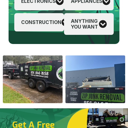
ELECTRONICS
APPLIANCES
ANYTHING
CONSTRUCTION
YOU WANT
Get A Free