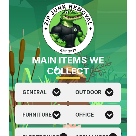
MAIN ITEMS WE
COLLECT
GENERAL
OUTDOOR
FURNITURE
OFFICE