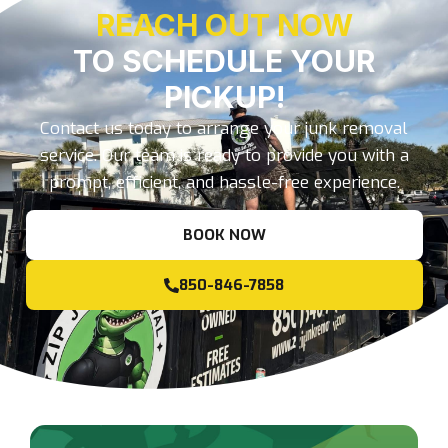
REACH OUT NOW
TO SCHEDULE YOUR
PICKUP!
Contact us today to arrange your junk removal
service. Our team is ready to provide you with a
prompt, efficient, and hassle-free experience.
BOOK NOW
850-846-7858