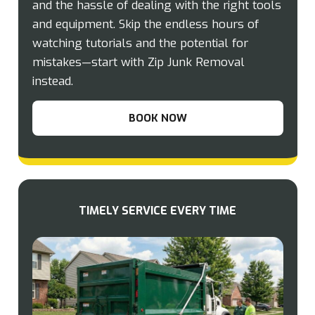
and the hassle of dealing with the right tools
and equipment. Skip the endless hours of
watching tutorials and the potential for
mistakes—start with Zip Junk Removal
instead.
BOOK NOW
TIMELY SERVICE EVERY TIME