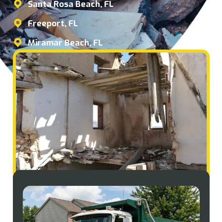
Santa Rosa Beach, FL
Freeport, FL
Miramar Beach, FL