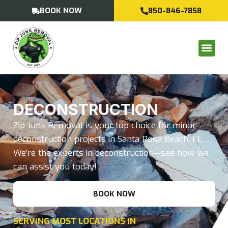
BOOK NOW
850-846-7858
DECONSTRUCTION
Zip Junk Removal is your top choice for minor
deconstruction projects in Santa Rosa Beach, FL .
We’re the experts in deconstruction—see how we
can assist you today!
BOOK NOW
SERVING MOST LOCATIONS IN