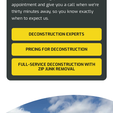
appointment and give you a call when we’re
thirty minutes away, so you know exactly
when to expect us.
DECONSTRUCTION EXPERTS
PRICING FOR DECONSTRUCTION
FULL-SERVICE DECONSTRUCTION WITH
ZIP JUNK REMOVAL