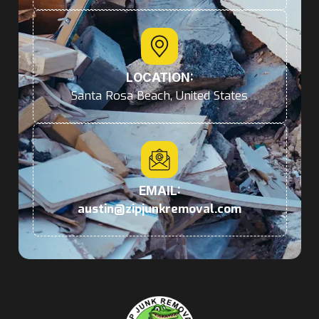
LOCATION:
Santa Rosa Beach, United States
EMAIL:
austin@zipjunkremoval.com