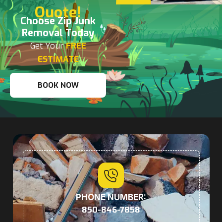
Quote!
Choose Zip Junk
Removal Today
Get Your
FREE
ESTIMATE
BOOK NOW
PHONE NUMBER:
850-846-7858