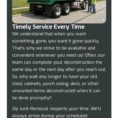
Timely Service Every Time
We understand that when you want
something gone, you want it gone quickly.
That’s why we strive to be available and
convenient whenever you need us! Often, our
team can complete your deconstruction the
same day or the next day after you reach out.
So, why wait any longer to have your old
shed, cabinets, porch swing, deck, or other
unwanted items deconstructed when it can
be done promptly?
Zip Junk Removal respects your time. We’ll
always arrive during your scheduled