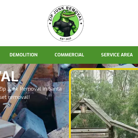
DEMOLITION
COMMERCIAL
SERVICE AREA
VAL
Zip Junk Removal in Santa
yset removal!