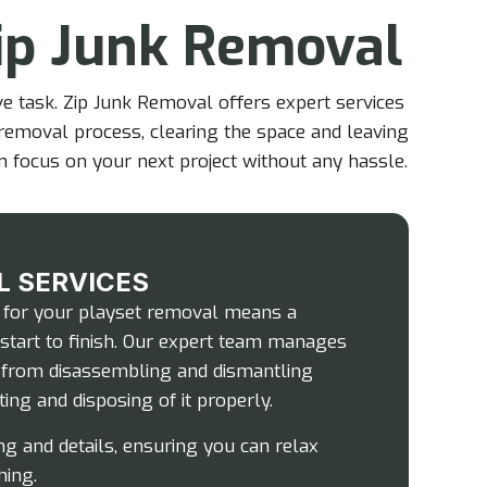
ip Junk Removal
e task. Zip Junk Removal offers expert services
e removal process, clearing the space and leaving
an focus on your next project without any hassle.
L SERVICES
 for your playset removal means a
start to finish. Our expert team manages
, from disassembling and dismantling
ing and disposing of it properly.
ng and details, ensuring you can relax
hing.