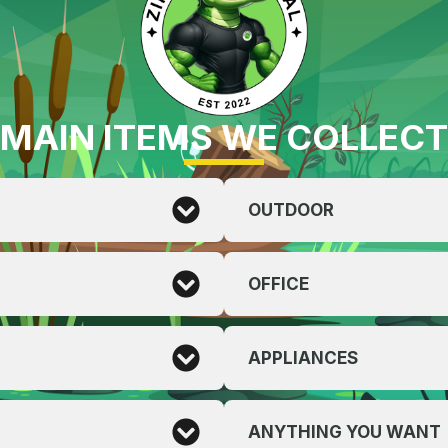
MAIN ITEMS WE COLLECT
OUTDOOR
OFFICE
APPLIANCES
ANYTHING YOU WANT