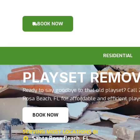
BOOK NOW
RESIDENTIAL
PLAYSET REMO
Ready to say goodbye to that old playset? Call 
Rosa Beach, FL for affordable and efficient pla
BOOK NOW
SERVING MOST LOCATIONS IN
Santa Rosa Beach, FL