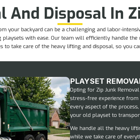
l And Disposal In Z
m your backyard can be a challenging and labor-intensiv
ng playsets with ease. Our team will efficiently handle th
s to take care of the heavy lifting and disposal, so you c
PLAYSET REMOVA
Opting for Zip Junk Removal
stress-free experience from 
every aspect of the process
your old playset to transport
We handle all the heavy lifti
while we take care of everyt