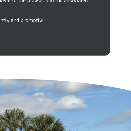
oval of the playset and the associated
ently and promptly!