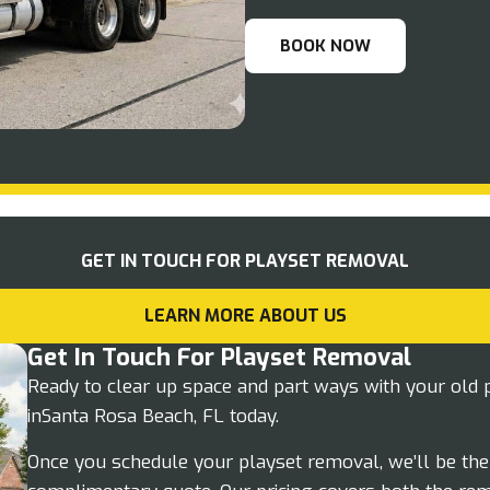
BOOK NOW
GET IN TOUCH FOR PLAYSET REMOVAL
LEARN MORE ABOUT US
Get In Touch For Playset Removal
Ready to clear up space and part ways with your old 
inSanta Rosa Beach, FL today.
Once you schedule your playset removal, we’ll be ther