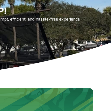
P!
pt, efficient, and hassle-free experience.