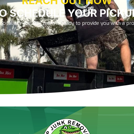
REACH OUT NOW
O SCHEDULE YOUR PICKU
oval service. Our team is ready to provide you with a prom