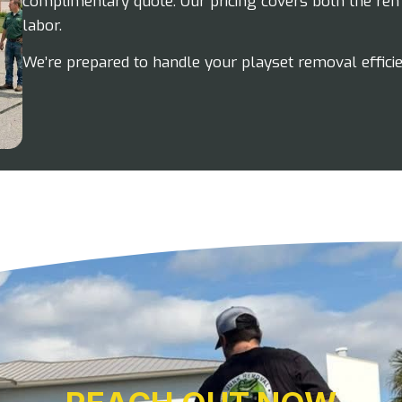
complimentary quote. Our pricing covers both the rem
labor.
We’re prepared to handle your playset removal effici