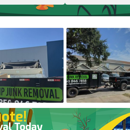
ote!
val Today