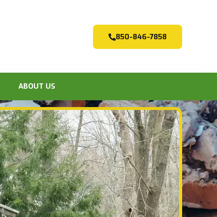
850-846-7858
ABOUT US