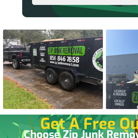
Get A Free Qu
Choose Zip Junk Remo