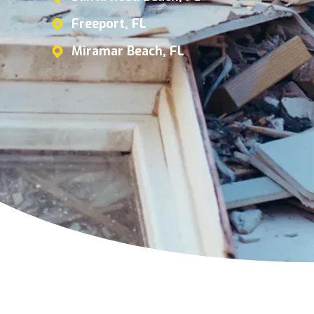
Freeport, FL
Miramar Beach, FL