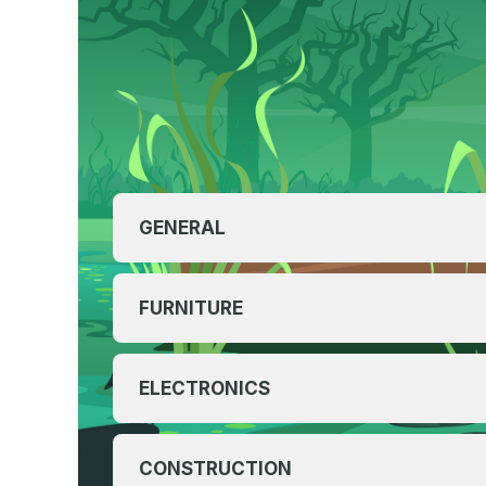
GENERAL
FURNITURE
ELECTRONICS
CONSTRUCTION