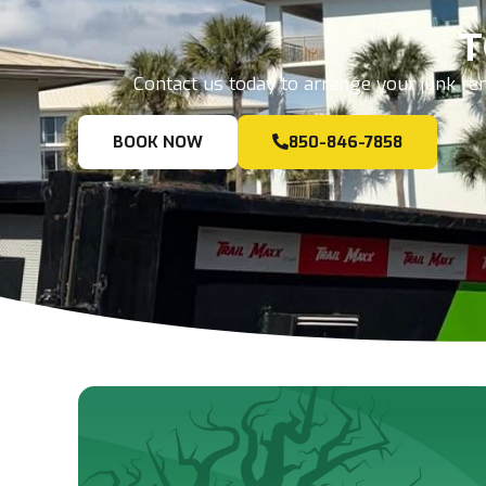
T
Contact us today to arrange your junk rem
BOOK NOW
850-846-7858