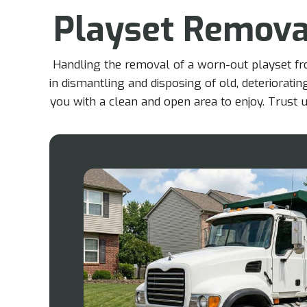
Playset Remova
Handling the removal of a worn-out playset fro
in dismantling and disposing of old, deteriorati
you with a clean and open area to enjoy. Trust u