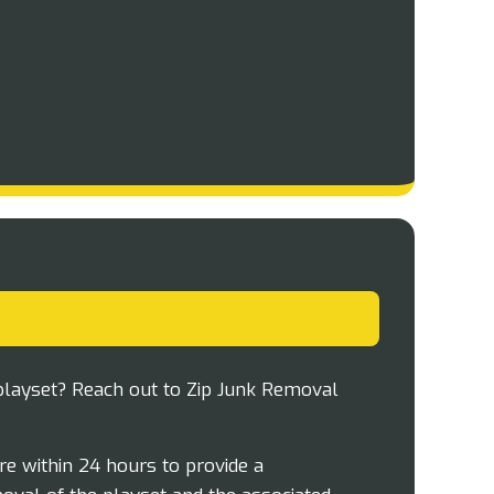
playset? Reach out to Zip Junk Removal
e within 24 hours to provide a