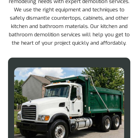
remodeling needs with expert demolition services.
We use the right equipment and techniques to
safely dismantle countertops, cabinets, and other
kitchen and bathroom materials. Our kitchen and
bathroom demolition services will help you get to
the heart of your project quickly and affordably.