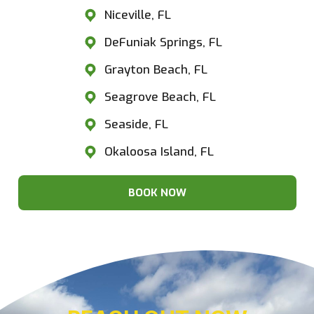
Niceville, FL
DeFuniak Springs, FL
Grayton Beach, FL
Seagrove Beach, FL
Seaside, FL
Okaloosa Island, FL
BOOK NOW