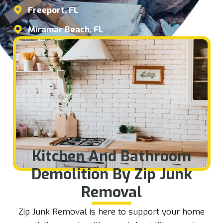
Freeport, FL
Miramar Beach, FL
Kitchen And Bathroom
Demolition By Zip Junk
Removal
Zip Junk Removal is here to support your home