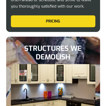
you thoroughly satisfied with our work.
PRICING
STRUCTURES WE
DEMOLISH​