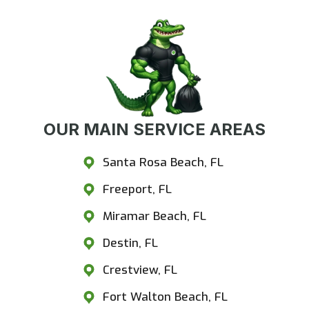
OUR MAIN SERVICE AREAS
Santa Rosa Beach, FL
Freeport, FL
Miramar Beach, FL
Destin, FL
Crestview, FL
Fort Walton Beach, FL