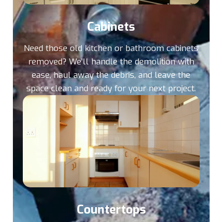
Cabinets
Need those old kitchen or bathroom cabinets
removed? We’ll handle the demolition with
ease, haul away the debris, and leave the
space clean and ready for your next project.
Countertops