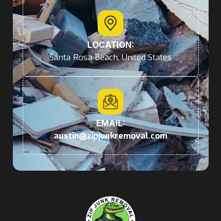
LOCATION:
Santa Rosa Beach, United States
EMAIL:
austin@zipjunkremoval.com