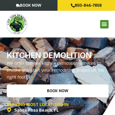
BOOK NOW
850-846-7858
KITCHEN DEMOLITION
We offer top-tier kitchen demolition services to
ensure you start your remodeling project on the
right foot!
BOOK NOW
SERVING MOST LOCATIONS IN
Santa Rosa Beach, FL