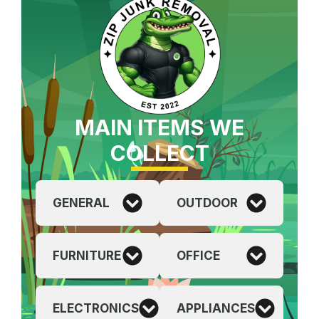
MAIN ITEMS WE
COLLECT
GENERAL
OUTDOOR
FURNITURE
OFFICE
ELECTRONICS
APPLIANCES