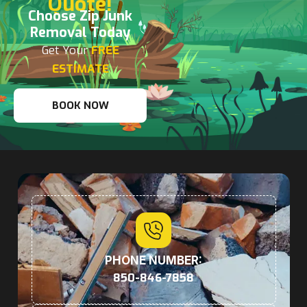
Quote!
Choose Zip Junk
Removal Today
Get Your
FREE
ESTIMATE
BOOK NOW
PHONE NUMBER:
850-846-7858