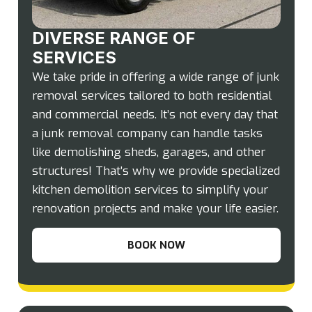
DIVERSE RANGE OF
SERVICES
We take pride in offering a wide range of junk
removal services tailored to both residential
and commercial needs. It’s not every day that
a junk removal company can handle tasks
like demolishing sheds, garages, and other
structures! That’s why we provide specialized
kitchen demolition services to simplify your
renovation projects and make your life easier.
BOOK NOW