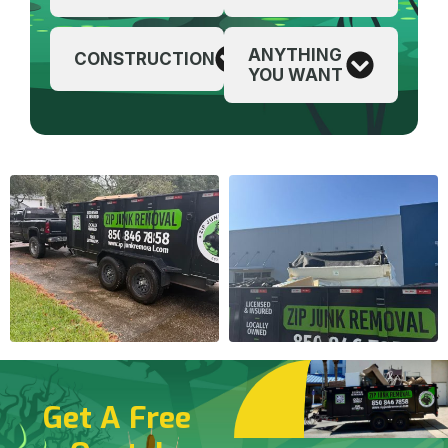
ANYTHING
CONSTRUCTION
YOU WANT
Get A Free