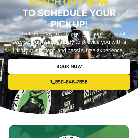
REACH OUT NOW
TO SCHEDULE YOUR
PICKUP!
Contact us today to arrange your junk removal
service. Our team is ready to provide you with a
prompt, efficient, and hassle-free experience.
BOOK NOW
850-846-7858