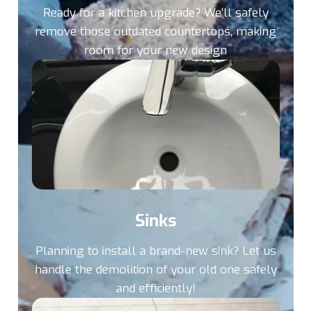
Ready for a kitchen upgrade? We’ll safely
remove those outdated countertops, making
room for your new design
Sinks
Planning to install a brand-new sink? Let us
handle the demolition of your old one safely
and efficiently!