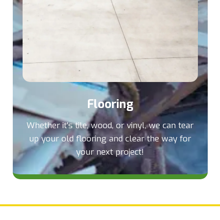
Flooring
Whether it's tile, wood, or vinyl, we can tear
up your old flooring and clear the way for
your next project!