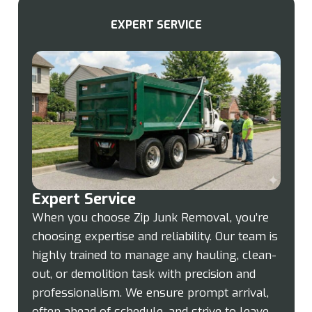
EXPERT SERVICE
Expert Service
When you choose Zip Junk Removal, you’re
choosing expertise and reliability. Our team is
highly trained to manage any hauling, clean-
out, or demolition task with precision and
professionalism. We ensure prompt arrival,
often ahead of schedule, and strive to leave