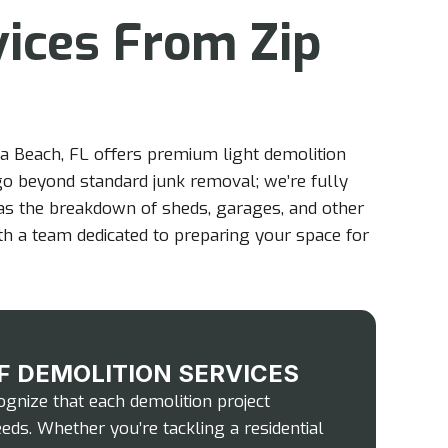
vices From Zip
a Beach, FL offers premium light demolition
 go beyond standard junk removal; we’re fully
 as the breakdown of sheds, garages, and other
ith a team dedicated to preparing your space for
F DEMOLITION SERVICES
gnize that each demolition project
eds. Whether you’re tackling a residential