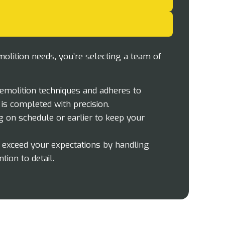
lition needs, you’re selecting a team of
demolition techniques and adheres to
 is completed with precision.
g on schedule or earlier to keep your
o exceed your expectations by handling
tion to detail.