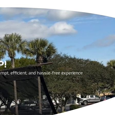
P!
pt, efficient, and hassle-free experience.