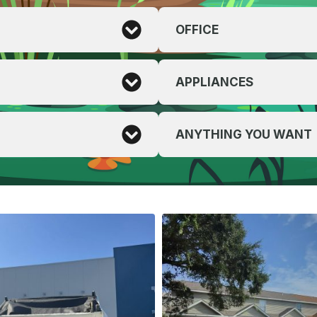
OFFICE
APPLIANCES
ANYTHING YOU WANT