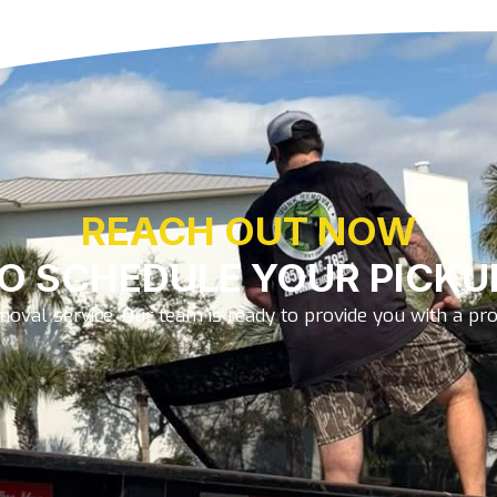
REACH OUT NOW
O SCHEDULE YOUR PICKU
oval service. Our team is ready to provide you with a prom