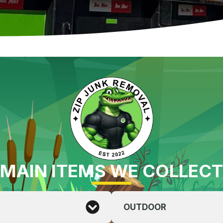
MAIN ITEMS WE COLLECT
OUTDOOR