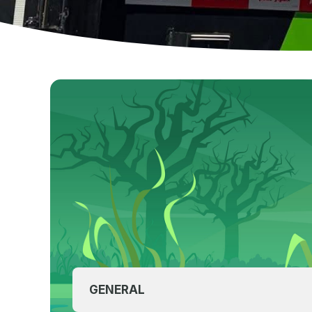
GENERAL