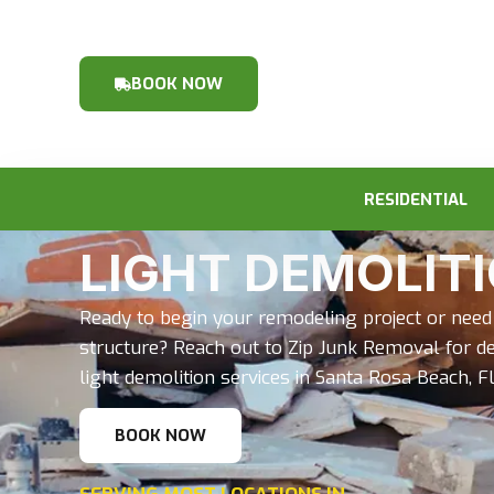
BOOK NOW
RESIDENTIAL
LIGHT DEMOLIT
Ready to begin your remodeling project or need 
structure? Reach out to Zip Junk Removal for d
light demolition services in Santa Rosa Beach, FL
BOOK NOW