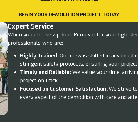
BEGIN YOUR DEMOLITION PROJECT TODAY
Expert Service
When you choose Zip Junk Removal for your light demo
professionals who are:
Highly Trained:
Our crew is skilled in advanced 
stringent safety protocols, ensuring your project
Timely and Reliable:
We value your time, arrivin
project on track.
Focused on Customer Satisfaction:
We strive t
every aspect of the demolition with care and atten