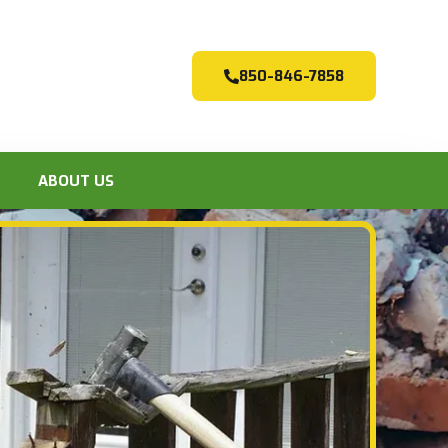
850-846-7858
ABOUT US