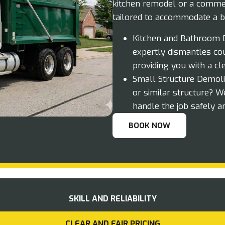
kitchen remodel or a commer
tailored to accommodate a b
Kitchen and Bathroom D
expertly dismantles cou
providing you with a cl
Small Structure Demolit
or similar structure? W
handle the job safely an
BOOK NOW
SKILL AND RELIABILITY
CLEAR AND FAIR PRICING