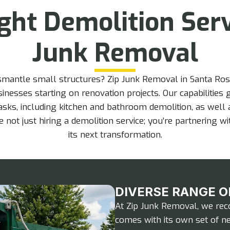
ight Demolition Ser
Junk Removal
ismantle small structures? Zip Junk Removal in Santa Ros
nesses starting on renovation projects. Our capabilities
asks, including kitchen and bathroom demolition, as well
 not just hiring a demolition service; you’re partnering w
its next transformation.
DIVERSE RANGE O
At Zip Junk Removal, we reco
comes with its own set of ne