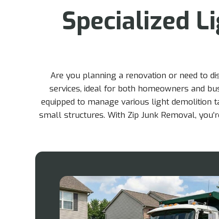
Specialized L
Are you planning a renovation or need to d
services, ideal for both homeowners and busi
equipped to manage various light demolition t
small structures. With Zip Junk Removal, you’re