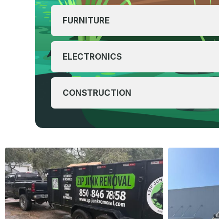
FURNITURE
ELECTRONICS
CONSTRUCTION