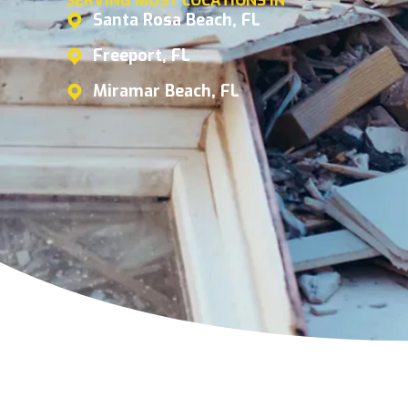
SERVING MOST LOCATIONS IN
Santa Rosa Beach, FL
Freeport, FL
Miramar Beach, FL