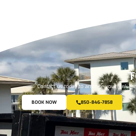
T
Contact us today to arrange your junk rem
BOOK NOW
850-846-7858