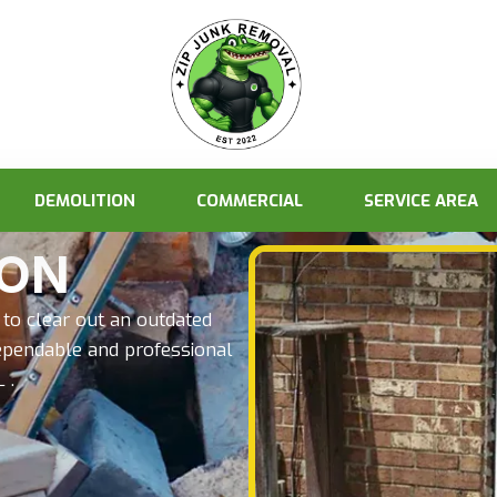
DEMOLITION
COMMERCIAL
SERVICE AREA
ION
to clear out an outdated
ependable and professional
 .