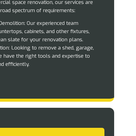
cial space renovation, our services are
road spectrum of requirements:
emolition:
Our experienced team
ntertops, cabinets, and other fixtures,
ean slate for your renovation plans.
ion:
Looking to remove a shed, garage,
e have the right tools and expertise to
d efficiently.