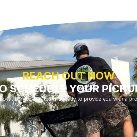
REACH OUT NOW
O SCHEDULE YOUR PICKU
oval service. Our team is ready to provide you with a prom