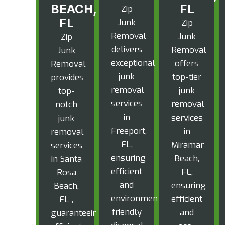
BEACH,
FL
Zip
FL
Junk
Zip
Removal
Junk
Zip
delivers
Removal
Junk
exceptional
offers
Removal
junk
top-tier
provides
removal
junk
top-
services
removal
notch
in
services
junk
Freeport,
in
removal
FL,
Miramar
services
ensuring
Beach,
in Santa
efficient
FL,
Rosa
and
ensuring
Beach,
environmentally
efficient
FL ,
friendly
and
guaranteeing