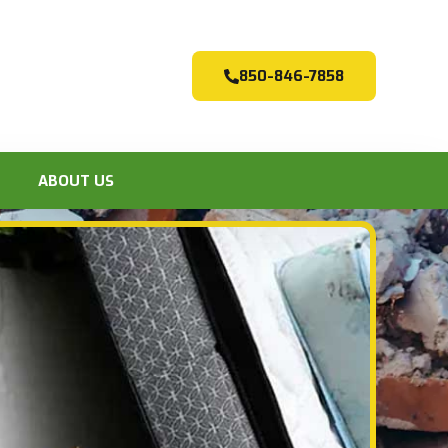
850-846-7858
ABOUT US