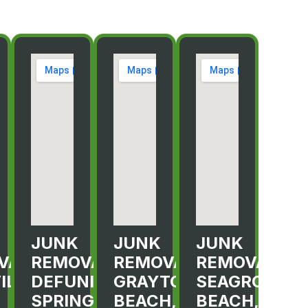
JUNK
JUNK
JUNK
VAL
REMOVAL
REMOVAL
REMOVAL
ILLE,
DEFUNIAK
GRAYTON
SEAGROVE
SPRINGS,
BEACH,
BEACH,