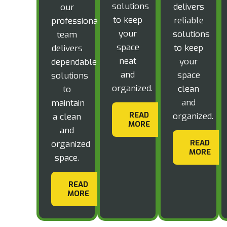
solutions
delivers
our
to keep
reliable
professional
your
solutions
team
space
to keep
delivers
neat
your
dependable
and
space
solutions
organized.
clean
to
and
maintain
READ
organized.
a clean
MORE
and
READ
organized
MORE
space.
READ
MORE