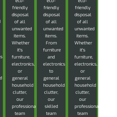
eco-
eco-
eco-
friendly
friendly
friendly
disposal
disposal
disposal
d
of all
of all
of all
unwanted
unwanted
unwanted
items.
items.
items.
Whether
From
Whether
it’s
furniture
it’s
cs
furniture,
and
furniture,
electronics,
electronics
electronics,
or
to
or
d
general
general
general
household
household
household
clutter,
clutter,
clutter,
our
our
our
professional
skilled
professional
team
team
team