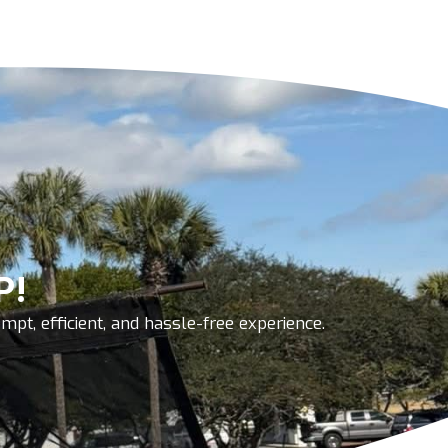
P!
pt, efficient, and hassle-free experience.