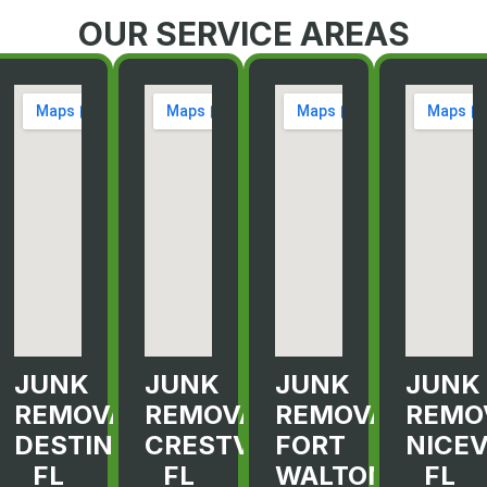
OUR SERVICE AREAS
JUNK
JUNK
JUNK
JUNK
L
REMOVAL
REMOVAL
REMOVAL
REMO
R
DESTIN,
CRESTVIEW,
FORT
NICEV
FL
FL
WALTON
FL