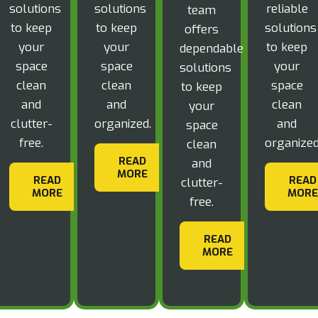
solutions
solutions
reliable
team
to keep
to keep
solutions
offers
your
your
to keep
dependable
space
space
your
solutions
clean
clean
space
to keep
and
and
clean
your
clutter-
organized.
and
space
free.
organized
clean
READ
and
MORE
READ
READ
clutter-
MORE
MORE
free.
READ
MORE