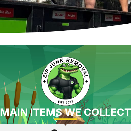
MAIN ITEMS WE COLLECT