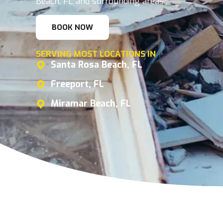
Beach, FL and surrounding areas.
BOOK NOW
SERVING MOST LOCATIONS IN
Santa Rosa Beach, FL
Freeport, FL
Miramar Beach, FL