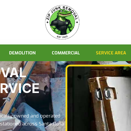
DEMOLITION
COMMERCIAL
SERVICE AREA
OVAL
ERVICE
locally owned and operated
stationed across Santa Rosa