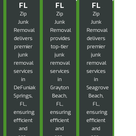
FL
FL
FL
Zip
Zip
Zip
Junk
Junk
Junk
Removal
Removal
Removal
delivers
provides
delivers
premier
top-tier
premier
junk
junk
junk
removal
removal
removal
services
services
services
in
in
in
DeFuniak
Grayton
Seagrove
Springs,
Beach,
Beach,
FL,
FL,
FL,
ensuring
ensuring
ensuring
efficient
efficient
efficient
and
and
and