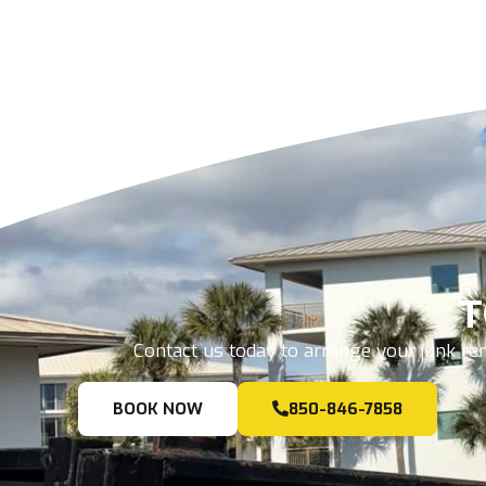
T
Contact us today to arrange your junk rem
BOOK NOW
850-846-7858