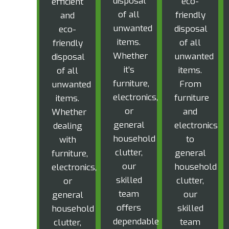
disposal
eco-
efficient
of all
friendly
and
unwanted
disposal
eco-
items.
of all
friendly
Whether
unwanted
disposal
it’s
items.
of all
furniture,
From
unwanted
electronics,
furniture
items.
or
and
Whether
general
electronics
dealing
household
to
with
clutter,
general
furniture,
our
household
electronics,
skilled
clutter,
or
team
our
general
offers
skilled
household
dependable
team
clutter,