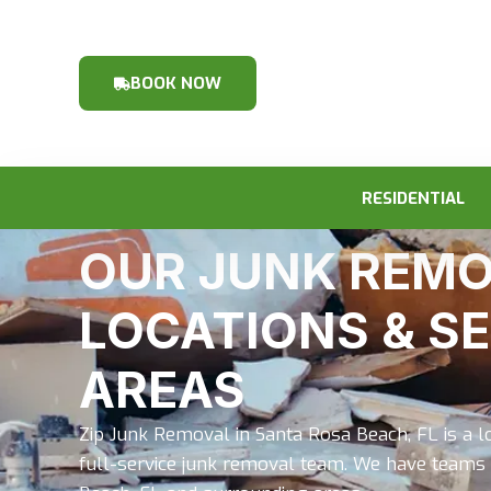
BOOK NOW
RESIDENTIAL
OUR JUNK REM
LOCATIONS & S
AREAS
Zip Junk Removal in Santa Rosa Beach, FL is a 
full-service junk removal team. We have teams 