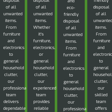
disposal
disposal
friendly
and
of all
of all
disposal
eco-
unwanted
unwanted
of all
friendly
items.
items.
unwante
disposal
From
Whether
items.
of all
furniture
it’s
From
unwanted
and
furniture,
furniture
items.
electronics
electronics,
and
From
to
or
electroni
furniture
general
general
to
and
household
household
general
electronics
clutter,
clutter,
househol
to
our
our
clutter,
general
professional
experienced
our
household
team
team
skilled
clutter,
delivers
provides
team
our
dependable
reliable
offers
professional