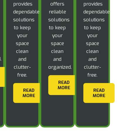
provides
offers
provides
dependable
reliable
dependable
solutions
solutions
solutions
to keep
to keep
to keep
your
your
your
space
space
space
clean
clean
clean
.
and
and
and
clutter-
organized.
clutter-
free.
free.
READ
MORE
READ
READ
MORE
MORE