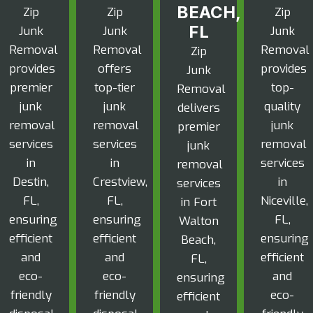
BEACH,
Zip
Zip
Zip
FL
Junk
Junk
Junk
Removal
Removal
Removal
Zip
provides
offers
provides
Junk
premier
top-tier
top-
Removal
junk
junk
quality
delivers
removal
removal
junk
premier
services
services
removal
junk
in
in
services
removal
Destin,
Crestview,
in
services
FL,
FL,
Niceville,
in Fort
ensuring
ensuring
FL,
Walton
efficient
efficient
ensuring
Beach,
and
and
efficient
FL,
eco-
eco-
and
ensuring
friendly
friendly
eco-
efficient