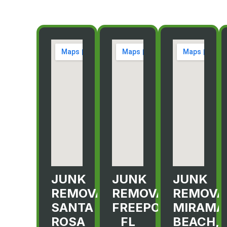
JUNK
JUNK
JUNK
REMOVAL
REMOVAL
REMOVA
SANTA
FREEPORT,
MIRAMA
ROSA
FL
BEACH,