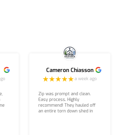
Cameron Chiasson
ago
a week ago
e,
Zip was prompt and clean.
m
Easy process. Highly
Te
one
recommend! They hauled off
ni
an entire torn down shed in
just an hour or so.