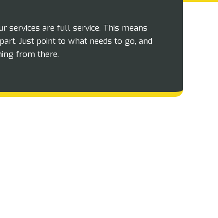
our services are full service. This means
part. Just point to what needs to go, and
hing from there.