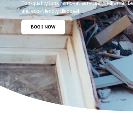
Top-quality junk removal services in Miramar Bea
and eco-friendly disposal
BOOK NOW