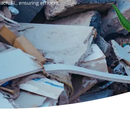
ch, FL, ensuring efficient