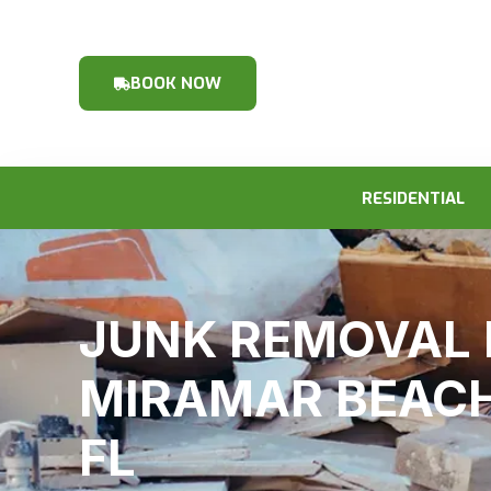
BOOK NOW
RESIDENTIAL
JUNK REMOVAL 
MIRAMAR BEACH
FL