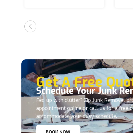
and make the entire process
stress-free from start to
finish. It’s hard to find
companies these days that
consistently deliver great
service, but these guys
absolutely do. I highly
recommend them to anyone
needing junk removal, and
they will always be my first
call anytime I need anything
hauled away!
Get A Free Quo
Schedule Your Junk Re
Fed up with clutter? Zip Junk Removal pro
appointment online or call us for a free 
accommodate your busy schedule.
BOOK NOW