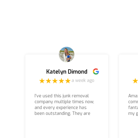
Katelyn Dimond
a week ago
I’ve used this junk removal
Amaz
company multiple times now,
comm
and every experience has
fant
been outstanding. They are
my g
by far the most professional,
defi
e
reliable, and friendly crew I’ve
the
ever worked with. They show
up on time, work efficiently,