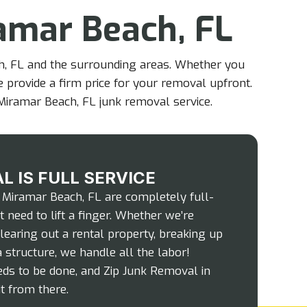
amar Beach, FL
ch, FL and the surrounding areas. Whether you
e provide a firm price for your removal upfront.
Miramar Beach, FL junk removal service.
L IS FULL SERVICE
 Miramar Beach, FL are completely full-
 need to lift a finger. Whether we’re
clearing out a rental property, breaking up
 structure, we handle all the labor!
ds to be done, and Zip Junk Removal in
t from there.