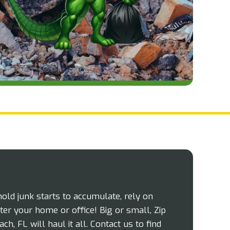
d junk starts to accumulate, rely on
ter your home or office! Big or small, Zip
, FL will haul it all. Contact us to find