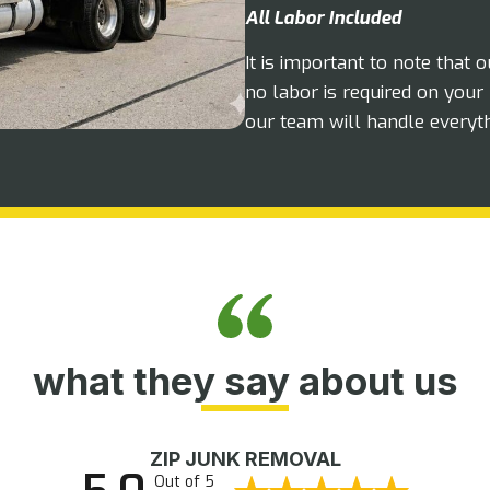
All Labor Included
It is important to note that 
no labor is required on your 
our team will handle everyt
what they say about us
ZIP JUNK REMOVAL
Out of 5