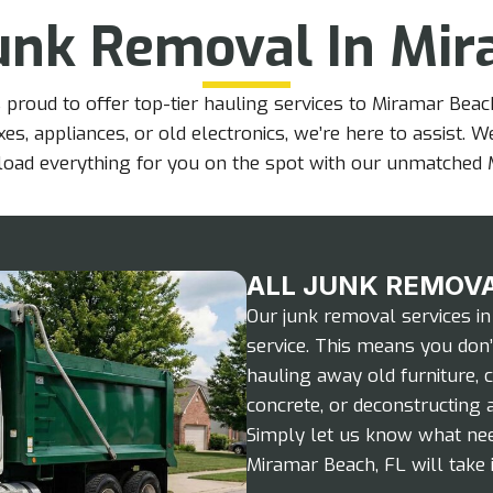
unk Removal In Mir
 proud to offer top-tier hauling services to Miramar Bea
es, appliances, or old electronics, we’re here to assist. W
l load everything for you on the spot with our unmatched 
ALL JUNK REMOVA
Our junk removal services in
service. This means you don’t
hauling away old furniture, 
concrete, or deconstructing a
Simply let us know what nee
Miramar Beach, FL will take i