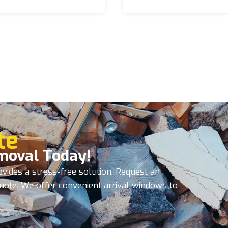
te
moval Today!
vides a stress-free solution. Request an
quote. We offer convenient arrival windows to