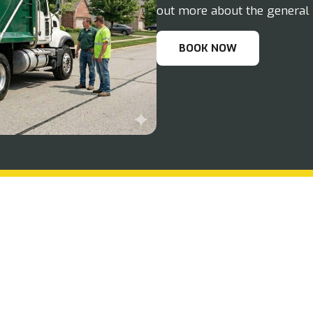
out more about the general 
BOOK NOW