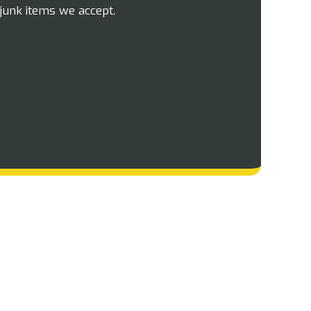
junk items we accept.