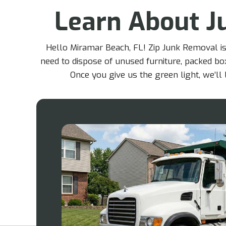
Learn About J
Hello Miramar Beach, FL! Zip Junk Removal is
need to dispose of unused furniture, packed box
Once you give us the green light, we’l