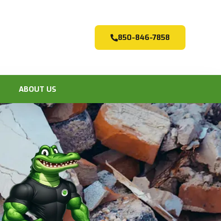
850-846-7858
ABOUT US