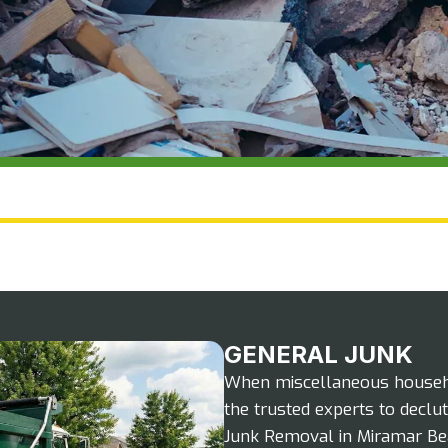
GENERAL JUNK
When miscellaneous househol
the trusted experts to declut
Junk Removal in Miramar Beach