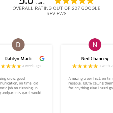
5.0
stars
OVERALL RATING OUT OF 227 GOOGLE
REVIEWS
Dahlyn Mack
Ned Chancey
a week ago
a week 
ing crew, good
Amazing crew, fast, on tim
unication, on time, did
reliable, 100% calling the
astic job on cleaning up
for anything else I need g
randparents yard, would
nitely recommend using
m