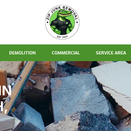
DEMOLITION
COMMERCIAL
SERVICE AREA
IN
,