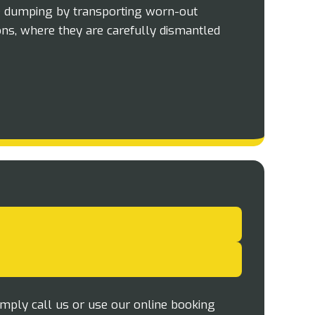
e dumping by transporting worn-out
ons, where they are carefully dismantled
imply call us or use our online booking