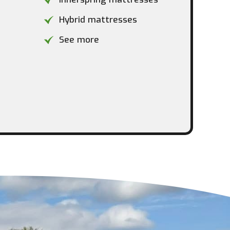
Hybrid mattresses
See more