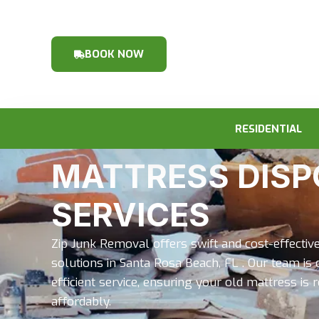
BOOK NOW
RESIDENTIAL
MATTRESS DISP
SERVICES
Zip Junk Removal offers swift and cost-effecti
solutions in Santa Rosa Beach, FL . Our team is 
efficient service, ensuring your old mattress i
affordably.