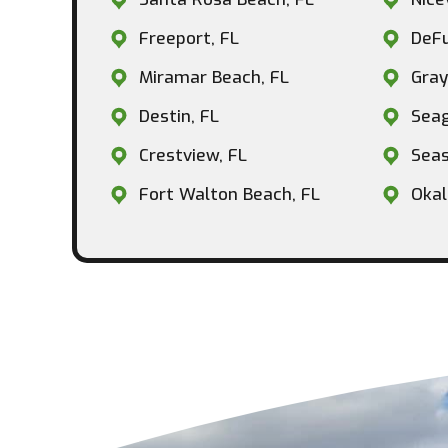
Freeport, FL
DeFu
Miramar Beach, FL
Gray
Destin, FL
Seag
Crestview, FL
Seas
Fort Walton Beach, FL
Okal