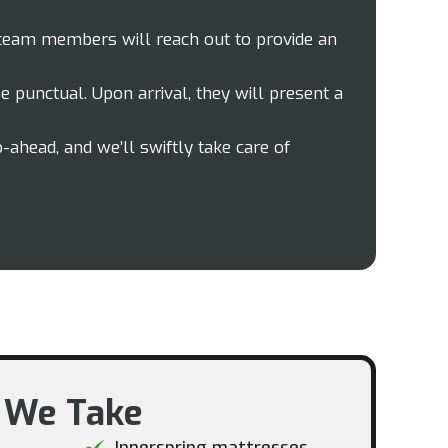
 team members will reach out to provide an
 punctual. Upon arrival, they will present a
o-ahead, and we’ll swiftly take care of
 We Take​
Innerspring mattresses