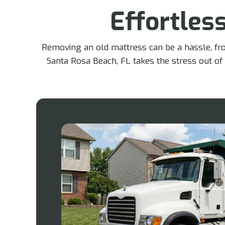
Effortles
Removing an old mattress can be a hassle, from
Santa Rosa Beach, FL takes the stress out of