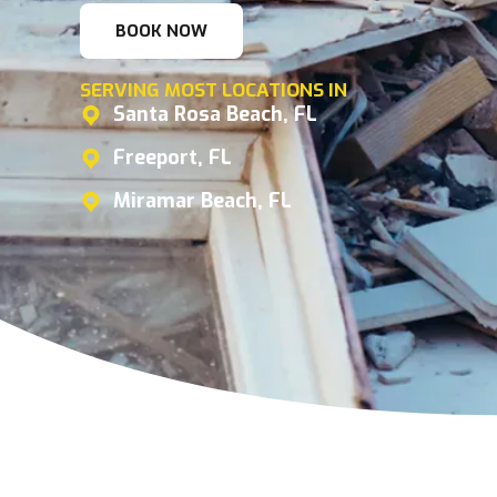
BOOK NOW
SERVING MOST LOCATIONS IN
Santa Rosa Beach, FL
Freeport, FL
Miramar Beach, FL