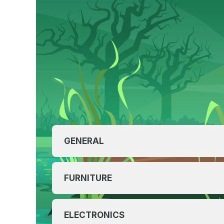
GENERAL
FURNITURE
ELECTRONICS