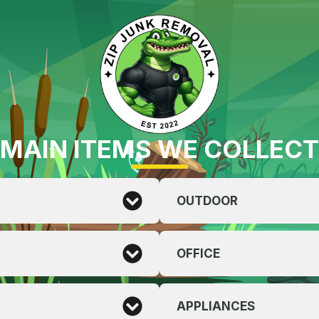
MAIN ITEMS WE COLLECT
OUTDOOR
OFFICE
APPLIANCES