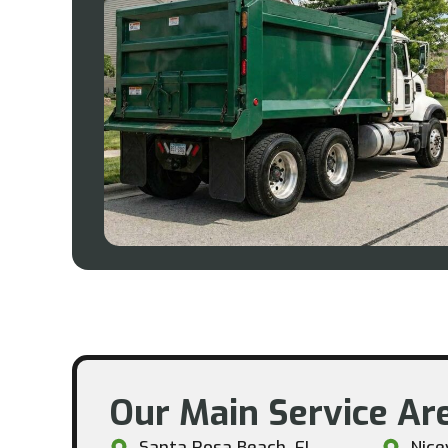
Our Main Service Are
Santa Rosa Beach, FL
Nicev