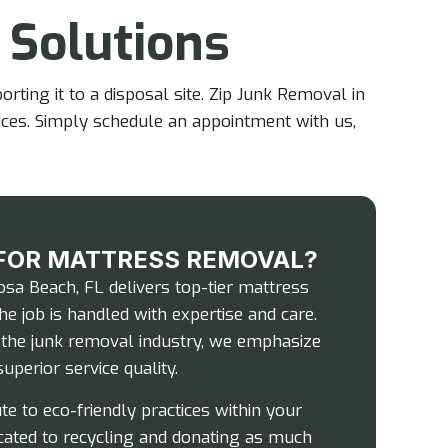
 Solutions
ting it to a disposal site. Zip Junk Removal in
ices. Simply schedule an appointment with us,
FOR MATTRESS REMOVAL?
sa Beach, FL delivers top-tier mattress
he job is handled with expertise and care.
n the junk removal industry, we emphasize
uperior service quality.
te to eco-friendly practices within your
cated to recycling and donating as much