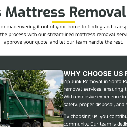
s Mattress Removal
 maneuvering it out of your home to finding and transpor
 the process with our streamlined mattress removal serv
approve your quote, and let our team handle the rest.
WHY CHOOSE US 
Zip Junk Removal in Santa Ro
removal services, ensuring t
With extensive experience i
safety, proper disposal, and s
By choosing us, you contribu
community. Our team is dedi