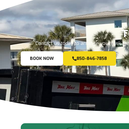
T
Contact us today to arrange your junk rem
BOOK NOW
850-846-7858