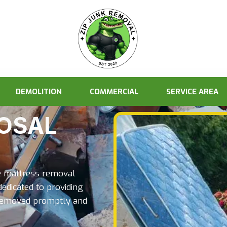
DEMOLITION
COMMERCIAL
SERVICE AREA
OSAL
ve mattress removal
dedicated to providing
s removed promptly and