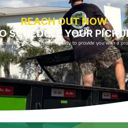
REACH OUT NOW
O SCHEDULE YOUR PICKU
oval service. Our team is ready to provide you with a prom