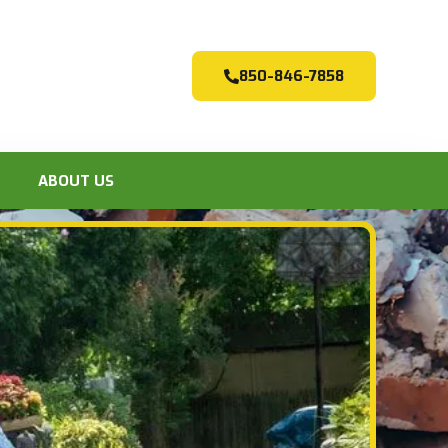
850-846-7858
ABOUT US