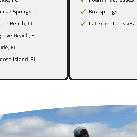
niak Springs, FL
Box springs
ton Beach, FL
Latex mattresses
rove Beach, FL
ide, FL
oosa Island, FL