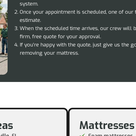
system.
Once your appointment is scheduled, one of our
estimate.
When the scheduled time arrives, our crew will be
firm, free quote for your approval.
If you’re happy with the quote, just give us the g
removing your mattress.
as​
Mattresses
ille, FL
Foam mattresses