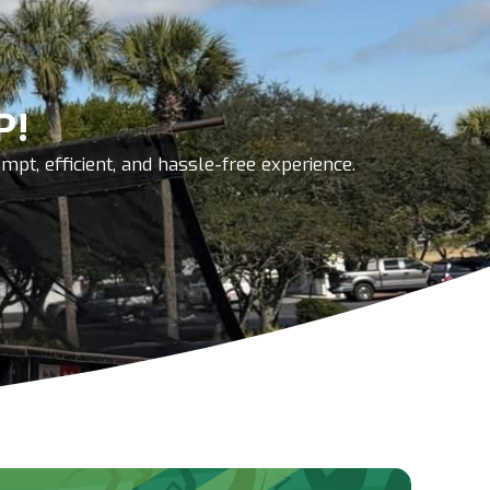
P!
pt, efficient, and hassle-free experience.