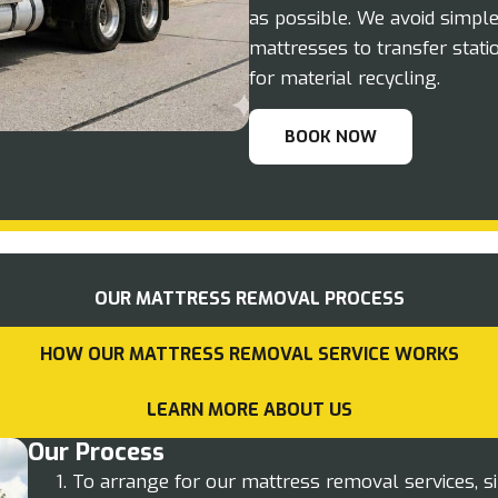
as possible. We avoid simpl
mattresses to transfer stati
for material recycling.
BOOK NOW
OUR MATTRESS REMOVAL PROCESS
HOW OUR MATTRESS REMOVAL SERVICE WORKS
LEARN MORE ABOUT US
Our Process
To arrange for our mattress removal services, s